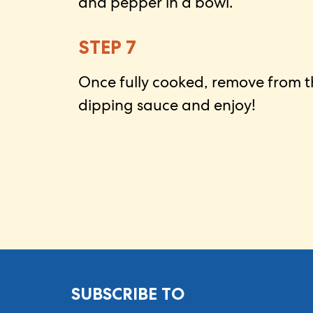
and pepper in a bowl.
STEP 7
Once fully cooked, remove from th
dipping sauce and enjoy!
SUBSCRIBE TO