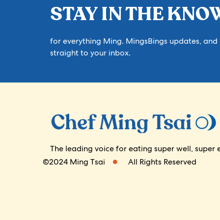
STAY IN THE KNO
for everything Ming. MingsBings updates, and
straight to your inbox.
The leading voice for eating super well, su
©2024 Ming Tsai
All Rights Reserved