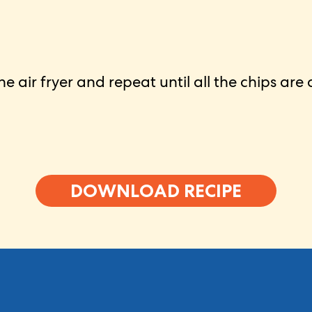
e air fryer and repeat until all the chips are
DOWNLOAD RECIPE