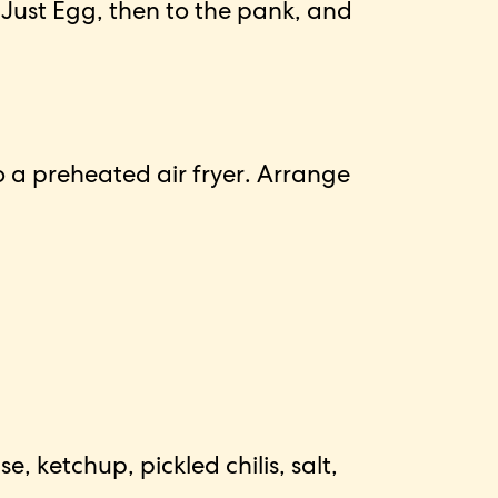
 Just Egg, then to the pank, and
o a preheated air fryer. Arrange
ketchup, pickled chilis, salt,