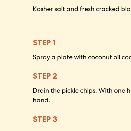
Kosher salt and fresh cracked bl
STEP 1
Spray a plate with coconut oil co
STEP 2
Drain the pickle chips. With one 
hand.
STEP 3