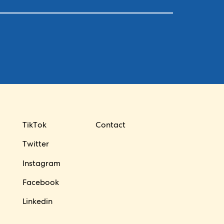
TikTok
Contact
Twitter
Instagram
Facebook
Linkedin