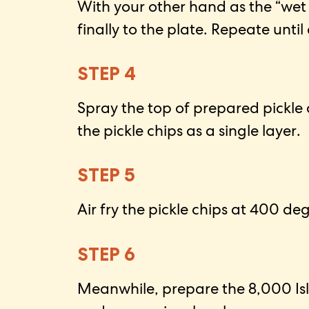
With your other hand as the “wet
finally to the plate. Repeate until
STEP 4
Spray the top of prepared pickle 
the pickle chips as a single layer.
STEP 5
Air fry the pickle chips at 400 de
STEP 6
Meanwhile, prepare the 8,000 Isla