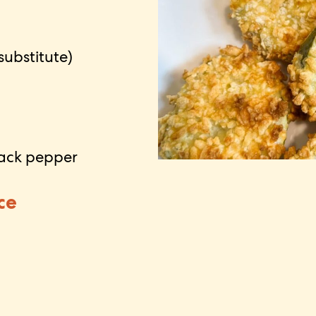
substitute)
lack pepper
ce