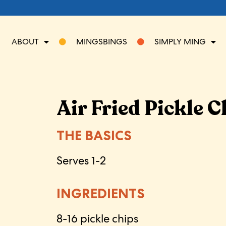
ABOUT
MINGSBINGS
SIMPLY MING
Air Fried Pickle C
THE BASICS
Serves 1-2
INGREDIENTS
8-16 pickle chips