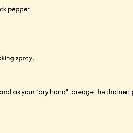
ack pepper
oking spray.
hand as your “dry hand”, dredge the drained pi