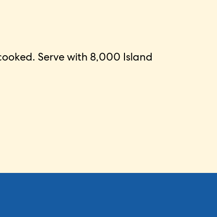
 cooked. Serve with 8,000 Island