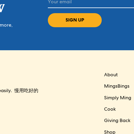
W
SIGN UP
 more,
About
MingsBings
per easily. 慢用吃好的
Simply Ming
Cook
Giving Back
Shop