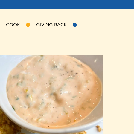
COOK
GIVING BACK