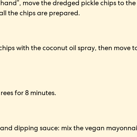
 hand”, move the dredged pickle chips to the
 all the chips are prepared.
chips with the coconut oil spray, then move t
grees for 8 minutes.
nd dipping sauce: mix the vegan mayonnaise, 