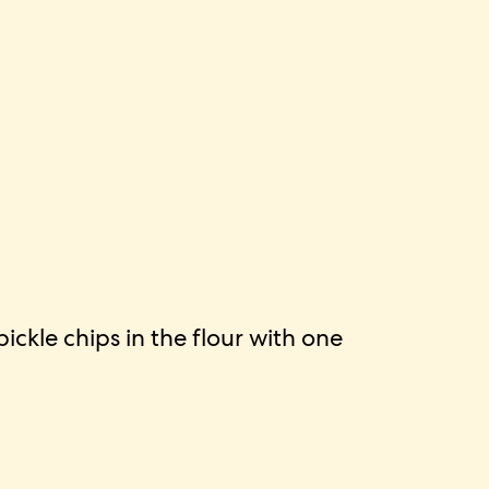
ckle chips in the flour with one