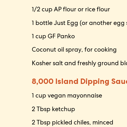
1/2 cup AP flour or rice flour
1 bottle Just Egg (or another egg 
1 cup GF Panko
Coconut oil spray, for cooking
Kosher salt and freshly ground b
8,000 Island Dipping Sau
1 cup vegan mayonnaise
2 Tbsp ketchup
2 Tbsp pickled chiles, minced