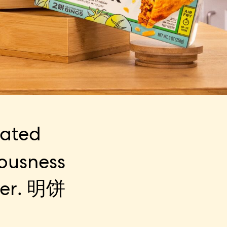
eated
iousness
er.
明饼