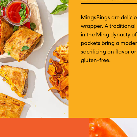
MingsBings are delicio
wrapper. A traditional
in the Ming dynasty o
pockets bring a modern
sacrificing on flavor 
gluten-free.