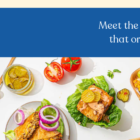
Meet the
that o