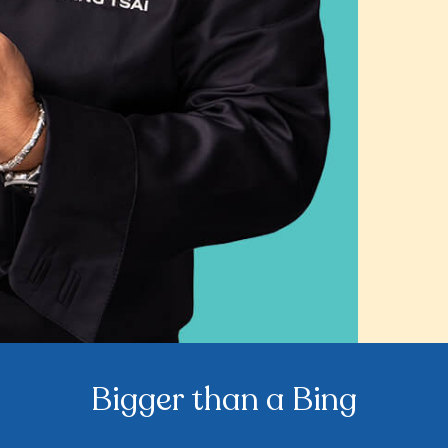
Bigger than a Bing