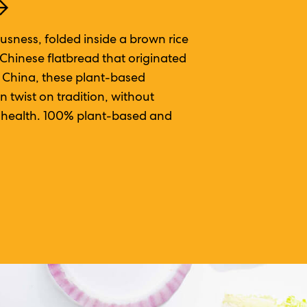
usness, folded inside a brown rice
 Chinese flatbread that originated
f China, these plant-based
 twist on tradition, without
or health. 100% plant-based and