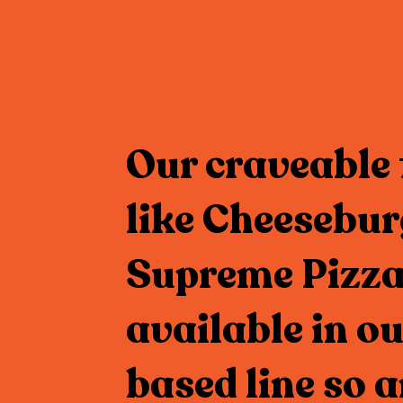
Our craveable 
like Cheesebur
Supreme Pizza
available in ou
based line so 