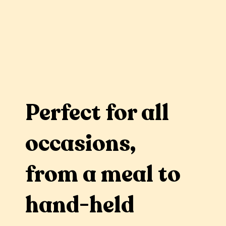
Perfect for all
occasions,
from a meal to
hand-held