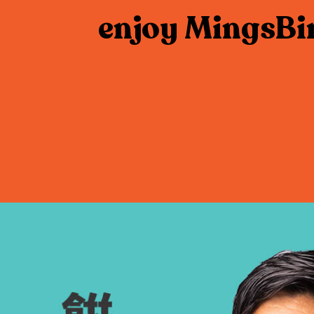
enjoy MingsBi