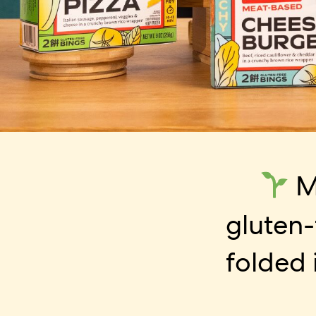
M
gluten-
folded 