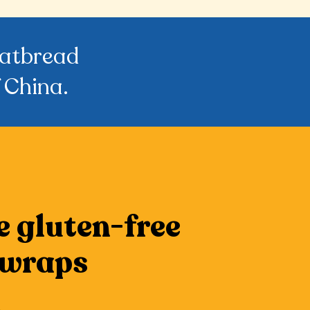
flatbread
 China.
e gluten-free
 wraps