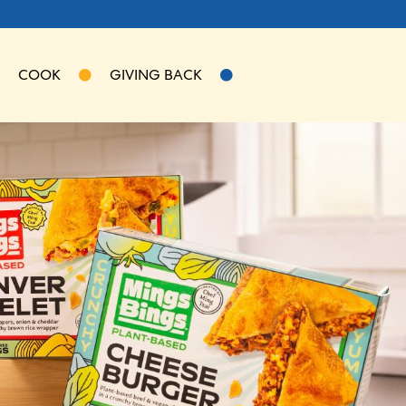
COOK
GIVING BACK