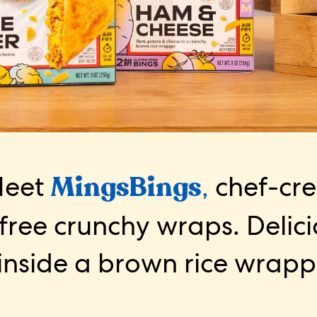
eet
MingsBings
,
chef-cr
free crunchy wraps. Delic
inside a brown rice wrapp