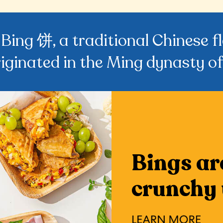
 Bing 饼, a traditional Chinese 
riginated in the Ming dynasty of
Bings ar
crunchy