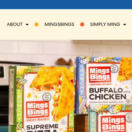
ABOUT
MINGSBINGS
SIMPLY MING