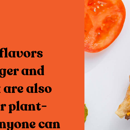
flavors
ger and
 are also
r plant-
anyone can