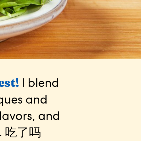
est!
I blend
iques and
flavors, and
.
吃了吗