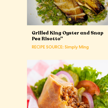
Grilled King Oyster and Snap
Pea Risotto”
RECIPE SOURCE: Simply Ming