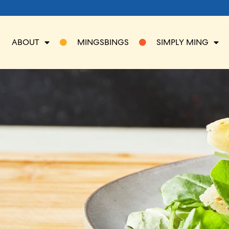
ABOUT
MINGSBINGS
SIMPLY MING