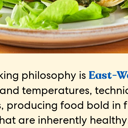
ing philosophy is
East-W
 and temperatures, techn
, producing food bold in 
hat are inherently healthy