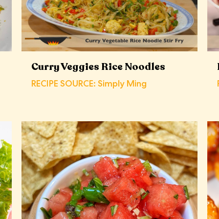
Curry Veggies Rice Noodles
RECIPE SOURCE: Simply Ming