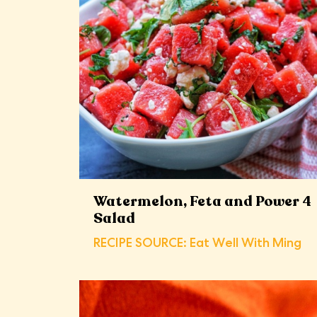
Watermelon, Feta and Power 4
Salad
RECIPE SOURCE: Eat Well With Ming