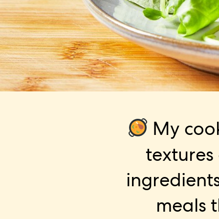
My cook
textures
ingredients
meals t