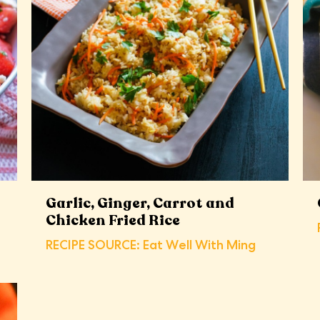
Garlic, Ginger, Carrot and
Chicken Fried Rice
RECIPE SOURCE: Eat Well With Ming