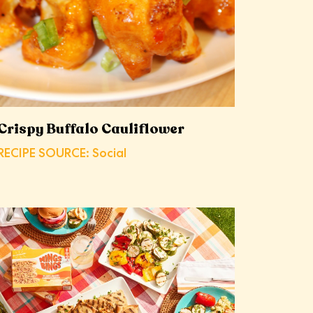
Crispy Buffalo Cauliflower
RECIPE SOURCE: Social