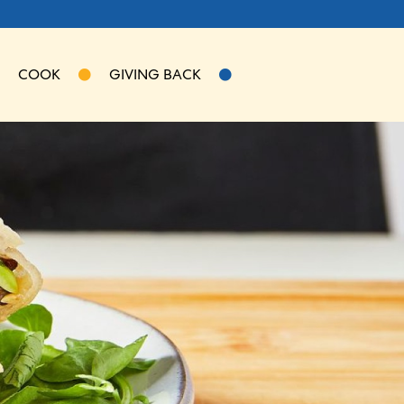
COOK
GIVING BACK