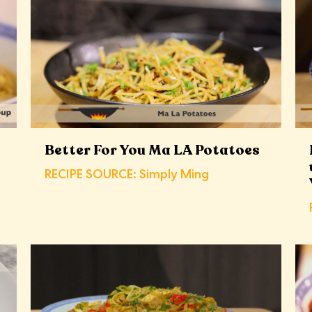
Better For You Ma LA Potatoes
RECIPE SOURCE: Simply Ming