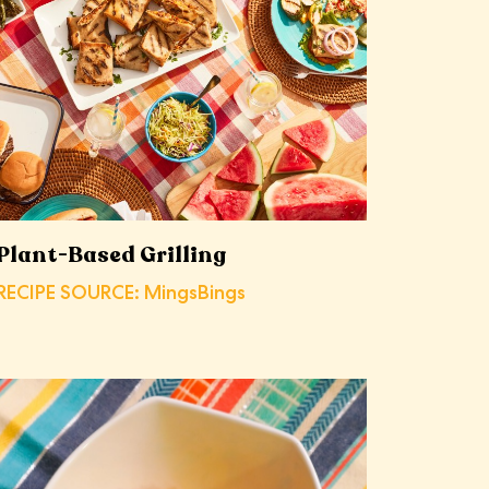
Plant-Based Grilling
RECIPE SOURCE: MingsBings