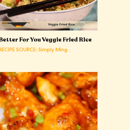
Better For You Veggie Fried Rice
RECIPE SOURCE: Simply Ming