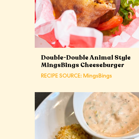
Double-Double Animal Style
MingsBings Cheeseburger
RECIPE SOURCE: MingsBings