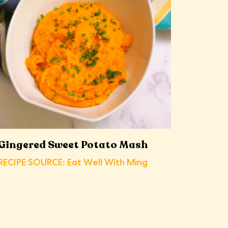
Gingered Sweet Potato Mash
RECIPE SOURCE: Eat Well With Ming