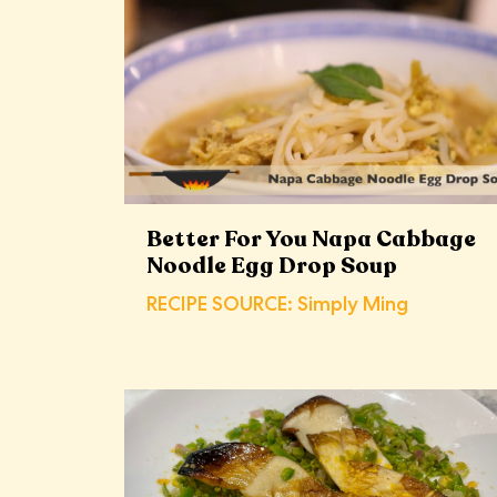
Better For You Napa Cabbage
Noodle Egg Drop Soup
RECIPE SOURCE: Simply Ming