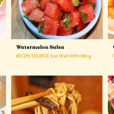
Watermelon Salsa
RECIPE SOURCE: Eat Well With Ming