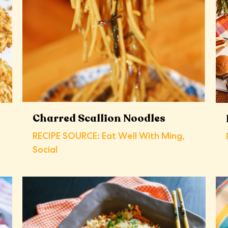
Charred Scallion Noodles
RECIPE SOURCE: Eat Well With Ming,
Social