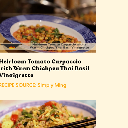
Heirloom Tomato Carpaccio
with Warm Chickpea Thai Basil
Vinaigrette
RECIPE SOURCE: Simply Ming