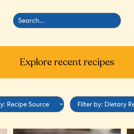
Explore recent recipes