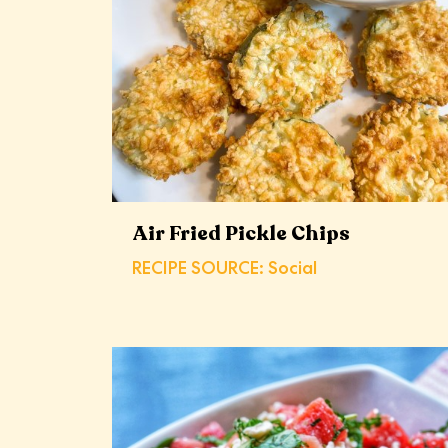
Air Fried Pickle Chips
RECIPE SOURCE: Social