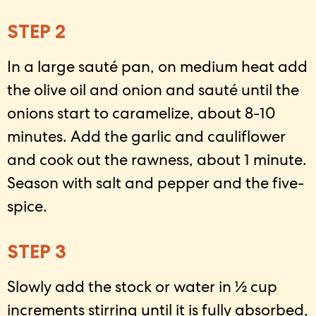
STEP 2
In a large sauté pan, on medium heat add
the olive oil and onion and sauté until the
onions start to caramelize, about 8-10
minutes. Add the garlic and cauliflower
and cook out the rawness, about 1 minute.
Season with salt and pepper and the five-
spice.
STEP 3
Slowly add the stock or water in ½ cup
increments stirring until it is fully absorbed,