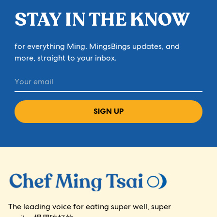
STAY IN THE KNOW
for everything Ming. MingsBings updates, and
more, straight to your inbox.
SIGN UP
The leading voice for eating super well, super