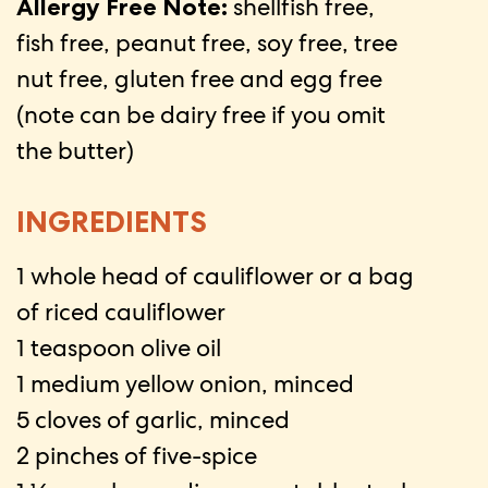
Allergy Free Note:
shellfish free,
fish free, peanut free, soy free, tree
nut free, gluten free and egg free
(note can be dairy free if you omit
the butter)
INGREDIENTS
1 whole head of cauliflower or a bag
of riced cauliflower
1 teaspoon olive oil
1 medium yellow onion, minced
5 cloves of garlic, minced
2 pinches of five-spice