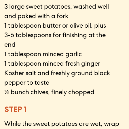
3 large sweet potatoes, washed well
and poked with a fork
1 tablespoon butter or olive oil, plus
3-6 tablespoons for finishing at the
end
1 tablespoon minced garlic
1 tablespoon minced fresh ginger
Kosher salt and freshly ground black
pepper to taste
½ bunch chives, finely chopped
STEP 1
While the sweet potatoes are wet, wrap