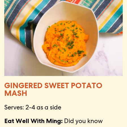
GINGERED SWEET POTATO
MASH
Serves: 2-4 as a side
Eat Well With Ming:
Did you know