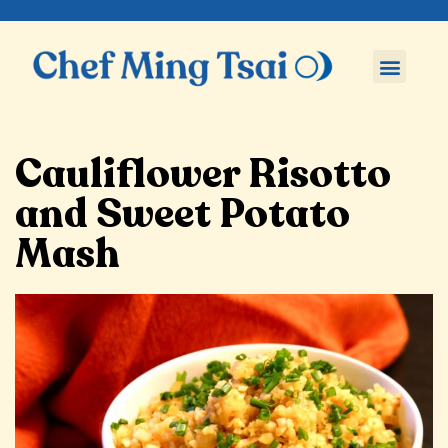
Cauliflower Risotto
and Sweet Potato
Mash