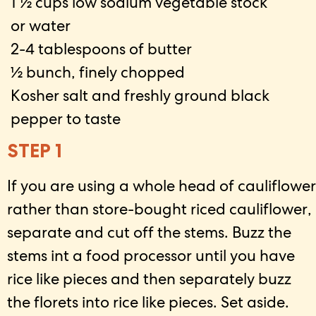
1 ½ cups low sodium vegetable stock
or water
2-4 tablespoons of butter
½ bunch, finely chopped
Kosher salt and freshly ground black
pepper to taste
STEP 1
If you are using a whole head of cauliflower
rather than store-bought riced cauliflower,
separate and cut off the stems. Buzz the
stems int a food processor until you have
rice like pieces and then separately buzz
the florets into rice like pieces. Set aside.