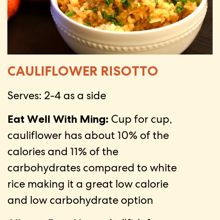
CAULIFLOWER RISOTTO
Serves: 2-4 as a side
Eat Well With Ming:
Cup for cup,
cauliflower has about 10% of the
calories and 11% of the
carbohydrates compared to white
rice making it a great low calorie
and low carbohydrate option