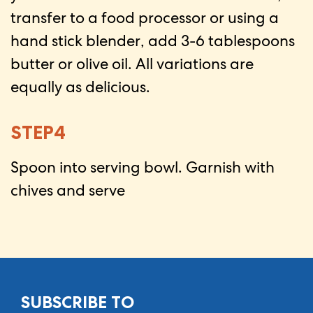
transfer to a food processor or using a
hand stick blender, add 3-6 tablespoons
butter or olive oil. All variations are
equally as delicious.
STEP4
Spoon into serving bowl. Garnish with
chives and serve
SUBSCRIBE TO