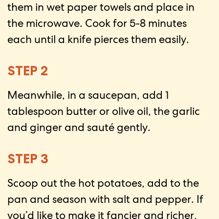
them in wet paper towels and place in
the microwave. Cook for 5-8 minutes
each until a knife pierces them easily.
STEP 2
Meanwhile, in a saucepan, add 1
tablespoon butter or olive oil, the garlic
and ginger and sauté gently.
STEP 3
Scoop out the hot potatoes, add to the
pan and season with salt and pepper. If
you’d like to make it fancier and richer,