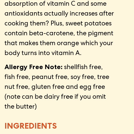
absorption of vitamin C and some
antioxidants actually increases after
cooking them? Plus, sweet potatoes
contain beta-carotene, the pigment
that makes them orange which your
body turns into vitamin A.
Allergy Free Note:
shellfish free,
fish free, peanut free, soy free, tree
nut free, gluten free and egg free
(note can be dairy free if you omit
the butter)
INGREDIENTS