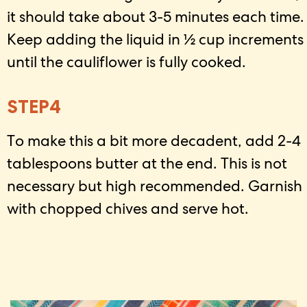
it should take about 3-5 minutes each time.
Keep adding the liquid in ½ cup increments
until the cauliflower is fully cooked.
STEP4
To make this a bit more decadent, add 2-4
tablespoons butter at the end. This is not
necessary but high recommended. Garnish
with chopped chives and serve hot.