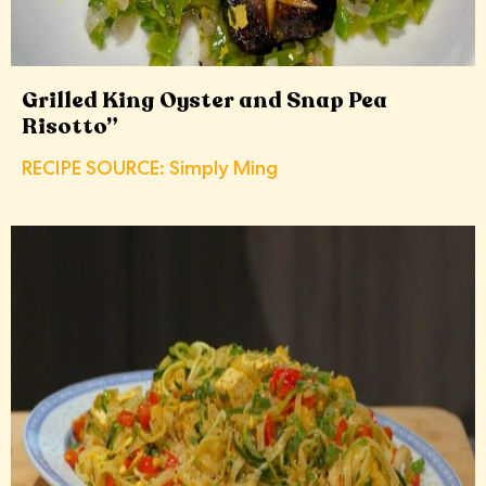
Grilled King Oyster and Snap Pea
Risotto”
RECIPE SOURCE: Simply Ming