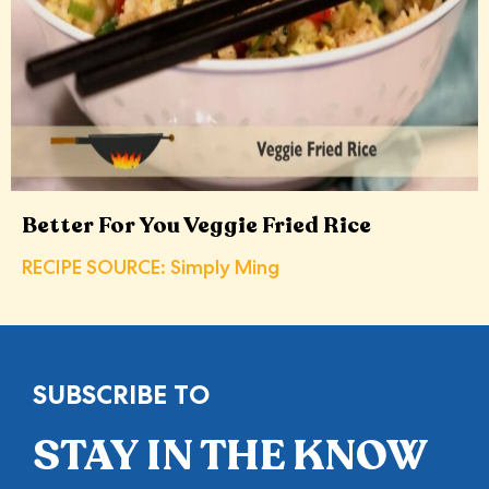
Better For You Veggie Fried Rice
RECIPE SOURCE: Simply Ming
SUBSCRIBE TO
STAY IN THE KNOW