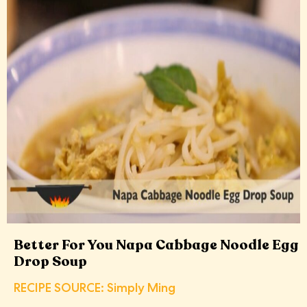
Better For You Napa Cabbage Noodle Egg
Drop Soup
RECIPE SOURCE: Simply Ming