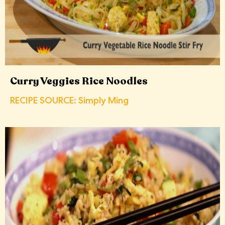
Curry Veggies Rice Noodles
RECIPE SOURCE: Simply Ming