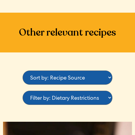
Other relevant recipes