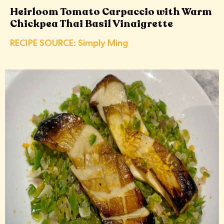
Heirloom Tomato Carpaccio with Warm
Chickpea Thai Basil Vinaigrette
RECIPE SOURCE: Simply Ming