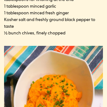
1 tablespoon minced garlic
1 tablespoon minced fresh ginger
Kosher salt and freshly ground black pepper to
taste
½ bunch chives, finely chopped