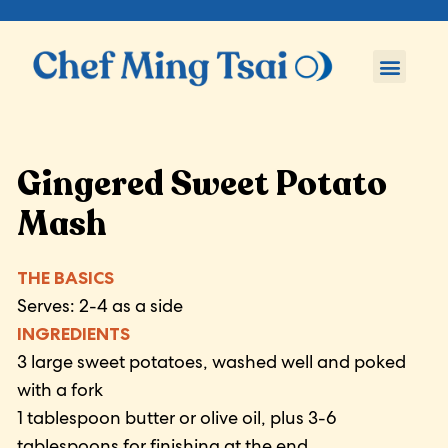
Gingered Sweet Potato
Mash
THE BASICS
Serves: 2-4 as a side
INGREDIENTS
3 large sweet potatoes, washed well and poked
with a fork
1 tablespoon butter or olive oil, plus 3-6
tablespoons for finishing at the end