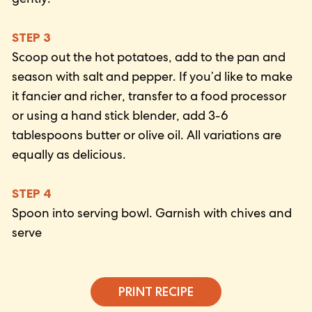
STEP 3
Scoop out the hot potatoes, add to the pan and
season with salt and pepper. If you’d like to make
it fancier and richer, transfer to a food processor
or using a hand stick blender, add 3-6
tablespoons butter or olive oil. All variations are
equally as delicious.
STEP 4
Spoon into serving bowl. Garnish with chives and
serve
PRINT RECIPE