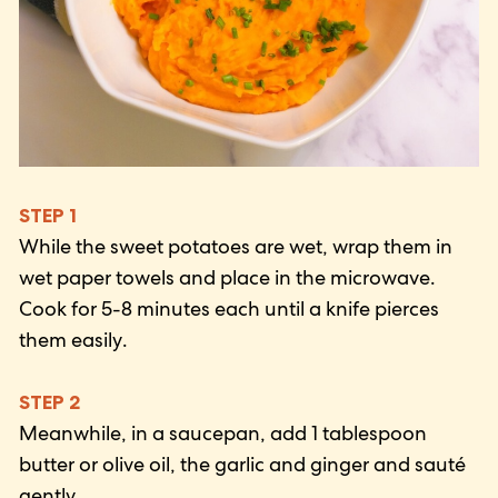
STEP 1
While the sweet potatoes are wet, wrap them in
wet paper towels and place in the microwave.
Cook for 5-8 minutes each until a knife pierces
them easily.
STEP 2
Meanwhile, in a saucepan, add 1 tablespoon
butter or olive oil, the garlic and ginger and sauté
gently.