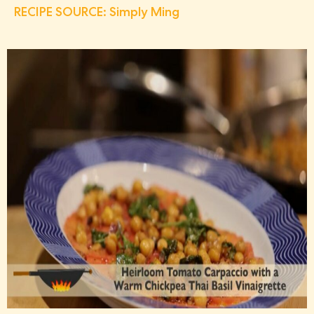
RECIPE SOURCE: Simply Ming