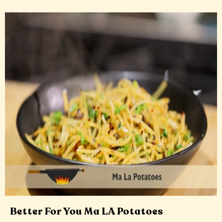
Better For You Ma LA Potatoes