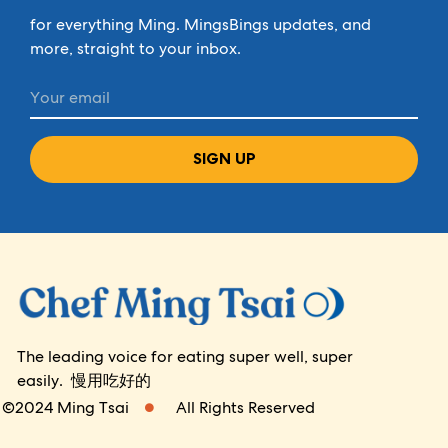
for everything Ming. MingsBings updates, and
more, straight to your inbox.
SIGN UP
The leading voice for eating super well, super
easily. 慢用吃好的
©2024 Ming Tsai
All Rights Reserved