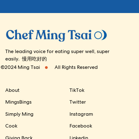
The leading voice for eating super well, super
easily. 慢用吃好的
©2024 Ming Tsai
All Rights Reserved
About
TikTok
MingsBings
Twitter
Simply Ming
Instagram
Cook
Facebook
Giving Back
Linkedin