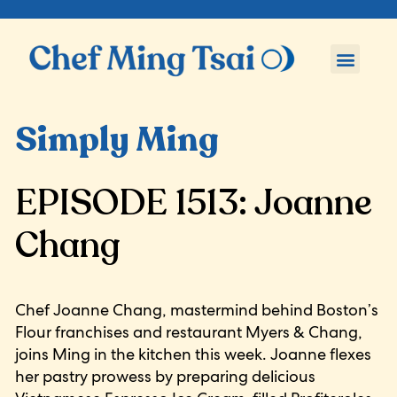
Simply Ming
EPISODE 1513: Joanne
Chang
Chef Joanne Chang, mastermind behind Boston’s
Flour franchises and restaurant Myers & Chang,
joins Ming in the kitchen this week. Joanne flexes
her pastry prowess by preparing delicious