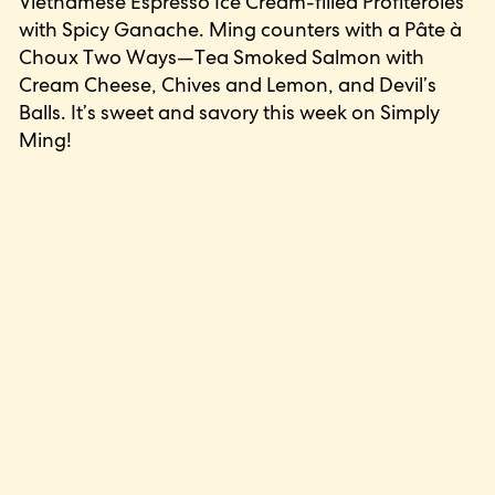
Vietnamese Espresso Ice Cream-filled Profiteroles
with Spicy Ganache. Ming counters with a Pâte à
Choux Two Ways—Tea Smoked Salmon with
Cream Cheese, Chives and Lemon, and Devil’s
Balls. It’s sweet and savory this week on Simply
Ming!