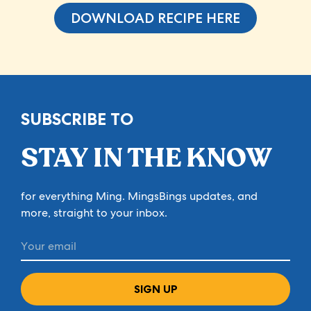
DOWNLOAD RECIPE HERE
SUBSCRIBE TO
STAY IN THE KNOW
for everything Ming. MingsBings updates, and
more, straight to your inbox.
SIGN UP