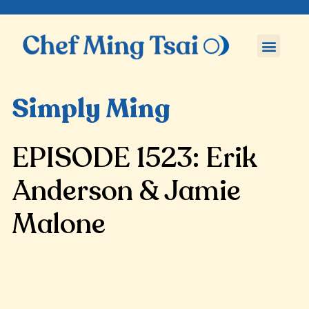
Simply Ming
EPISODE 1523: Erik
Anderson & Jamie
Malone