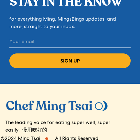
STAY IN THE KNOW
for everything Ming. MingsBings updates, and
more, straight to your inbox.
SIGN UP
The leading voice for eating super well, super
easily. 慢用吃好的
©2024 Ming Tsai
All Rights Reserved