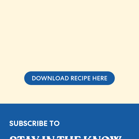
DOWNLOAD RECIPE HERE
SUBSCRIBE TO