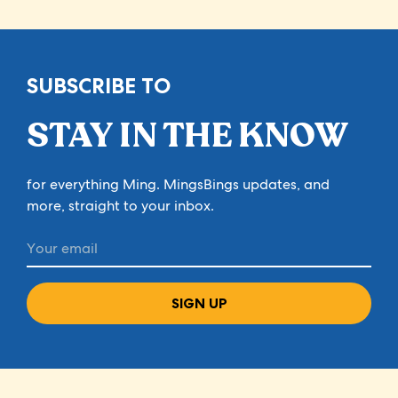
SUBSCRIBE TO
STAY IN THE KNOW
for everything Ming. MingsBings updates, and
more, straight to your inbox.
SIGN UP