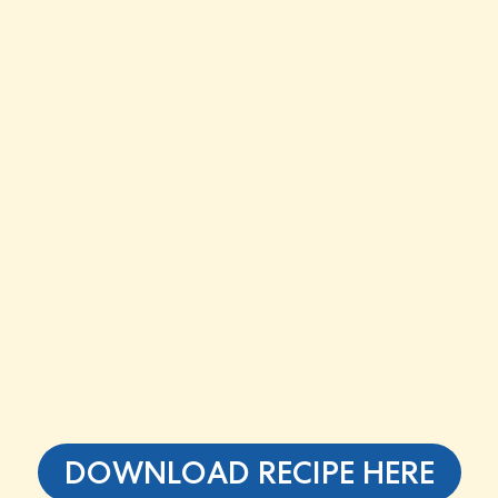
DOWNLOAD RECIPE HERE