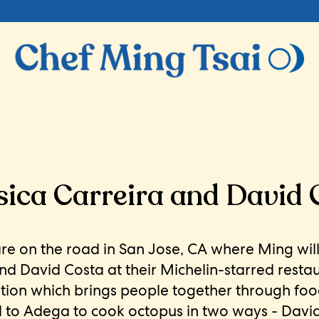
ica Carreira and David 
are on the road in San Jose, CA where Ming wil
and David Costa at their Michelin-starred resta
ution which brings people together through foo
d to Adega to cook octopus in two ways - Dav