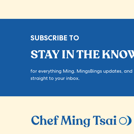
SUBSCRIBE TO
STAY IN THE KNO
for everything Ming. MingsBings updates, and
straight to your inbox.