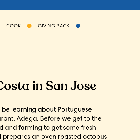
COOK
GIVING BACK
Costa in San Jose
l be learning about Portuguese
urant, Adega. Before we get to the
d and farming to get some fresh
id prepares an oven roasted octopus