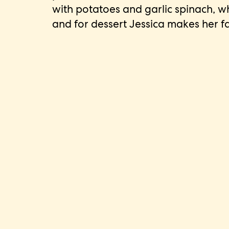
with potatoes and garlic spinach, 
and for dessert Jessica makes her f