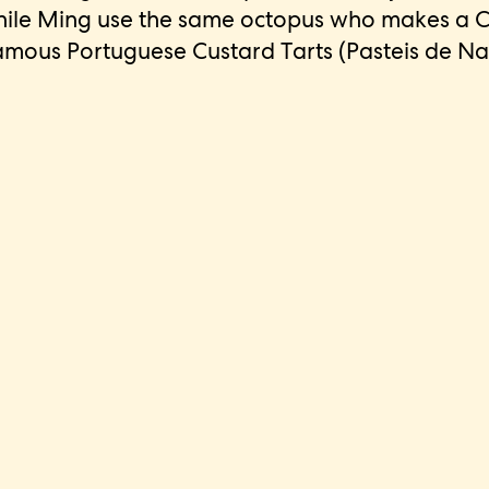
while Ming use the same octopus who makes a C
amous Portuguese Custard Tarts (Pasteis de Na