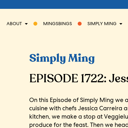
ABOUT
MINGSBINGS
SIMPLY MING
Simply Ming
EPISODE 1722: Jess
On this Episode of Simply Ming we 
cuisine with chefs Jessica Carreira 
kitchen, we make a stop at Veggiel
produce for the feast. Then we hea