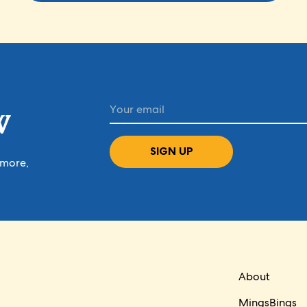
W
SIGN UP
 more,
About
MingsBings