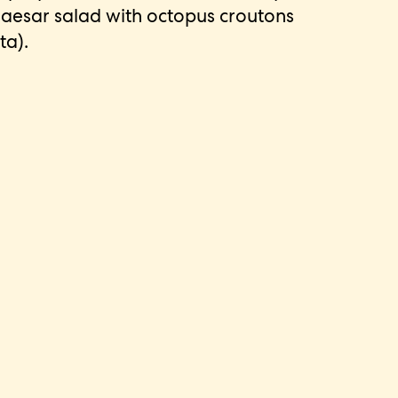
aesar salad with octopus croutons
ta).